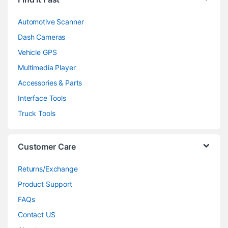
Automotive Scanner
Dash Cameras
Vehicle GPS
Multimedia Player
Accessories & Parts
Interface Tools
Truck Tools
Customer Care
Returns/Exchange
Product Support
FAQs
Contact US