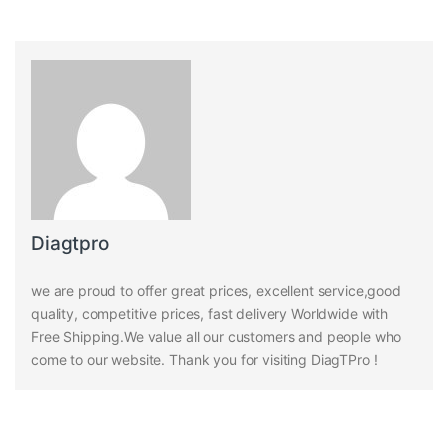
Diagtpro
we are proud to offer great prices, excellent service,good
quality, competitive prices, fast delivery Worldwide with
Free Shipping.We value all our customers and people who
come to our website. Thank you for visiting DiagTPro !