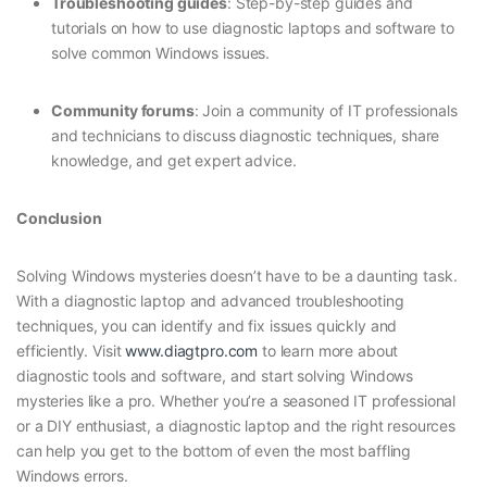
Troubleshooting guides
: Step-by-step guides and
tutorials on how to use diagnostic laptops and software to
solve common Windows issues.
Community forums
: Join a community of IT professionals
and technicians to discuss diagnostic techniques, share
knowledge, and get expert advice.
Conclusion
Solving Windows mysteries doesn’t have to be a daunting task.
With a diagnostic laptop and advanced troubleshooting
techniques, you can identify and fix issues quickly and
efficiently. Visit
www.diagtpro.com
to learn more about
diagnostic tools and software, and start solving Windows
mysteries like a pro. Whether you’re a seasoned IT professional
or a DIY enthusiast, a diagnostic laptop and the right resources
can help you get to the bottom of even the most baffling
Windows errors.