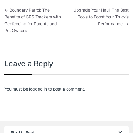
Post navigation
←
Boundary Patrol: The
Upgrade Your Haul: The Best
Benefits of GPS Trackers with
Tools to Boost Your Truck’s
Geofencing for Parents and
Performance
→
Pet Owners
Leave a Reply
You must be
logged in
to post a comment.
Find it Fast