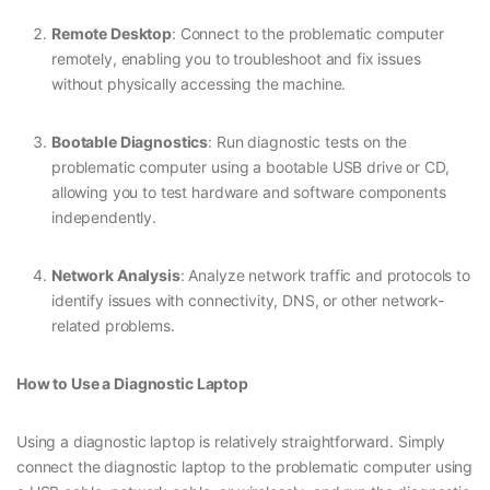
Remote Desktop
: Connect to the problematic computer
remotely, enabling you to troubleshoot and fix issues
without physically accessing the machine.
Bootable Diagnostics
: Run diagnostic tests on the
problematic computer using a bootable USB drive or CD,
allowing you to test hardware and software components
independently.
Network Analysis
: Analyze network traffic and protocols to
identify issues with connectivity, DNS, or other network-
related problems.
How to Use a Diagnostic Laptop
Using a diagnostic laptop is relatively straightforward. Simply
connect the diagnostic laptop to the problematic computer using