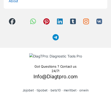
About
Got Questions ? Contact us
24/7!
Info@Diagtpro.com
Jojobet
·
tipobet
·
bets10
·
meritbet
·
onwin