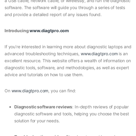
a USB cable, network cable, or wirelessly, and run the diagnostic
software. The software will guide you through a series of tests
and provide a detailed report of any issues found.
Introducing
www.diagtpro.com
If you’re interested in learning more about diagnostic laptops and
advanced troubleshooting techniques,
www.diagtpro.com
is an
excellent resource. This website offers a wealth of information on
diagnostic tools, software, and methodologies, as well as expert
advice and tutorials on how to use them.
On
www.diagtpro.com
, you can find:
Diagnostic software reviews
: In-depth reviews of popular
diagnostic software and tools, helping you choose the best
solution for your needs.