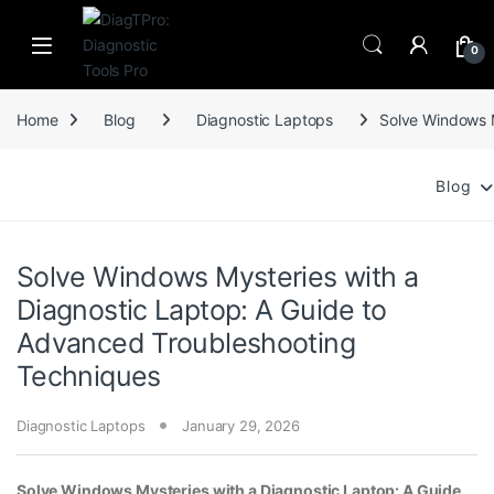
Skip to navigation
Skip to content
0
Home
Blog
Diagnostic Laptops
Solve Windows M
Blog
Solve Windows Mysteries with a
Diagnostic Laptop: A Guide to
Advanced Troubleshooting
Techniques
Diagnostic Laptops
January 29, 2026
Solve Windows Mysteries with a Diagnostic Laptop: A Guide