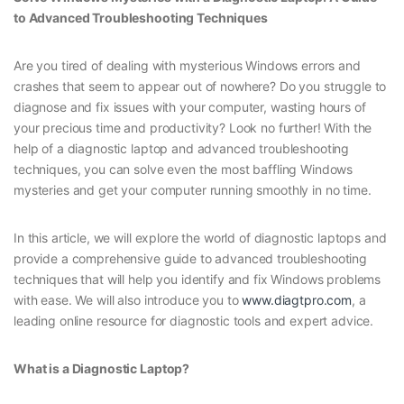
to Advanced Troubleshooting Techniques
Are you tired of dealing with mysterious Windows errors and
crashes that seem to appear out of nowhere? Do you struggle to
diagnose and fix issues with your computer, wasting hours of
your precious time and productivity? Look no further! With the
help of a diagnostic laptop and advanced troubleshooting
techniques, you can solve even the most baffling Windows
mysteries and get your computer running smoothly in no time.
In this article, we will explore the world of diagnostic laptops and
provide a comprehensive guide to advanced troubleshooting
techniques that will help you identify and fix Windows problems
with ease. We will also introduce you to
www.diagtpro.com
, a
leading online resource for diagnostic tools and expert advice.
What is a Diagnostic Laptop?