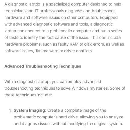
A diagnostic laptop is a specialized computer designed to help
technicians and IT professionals diagnose and troubleshoot
hardware and software issues on other computers. Equipped
with advanced diagnostic software and tools, a diagnostic
laptop can connect to a problematic computer and run a series
of tests to identify the root cause of the issue. This can include
hardware problems, such as faulty RAM or disk errors, as well as
software issues, like malware or driver conflicts.
Advanced Troubleshooting Techniques
With a diagnostic laptop, you can employ advanced
troubleshooting techniques to solve Windows mysteries. Some of
these techniques include:
System Imaging
: Create a complete image of the
problematic computer’s hard drive, allowing you to analyze
and diagnose issues without modifying the original system.