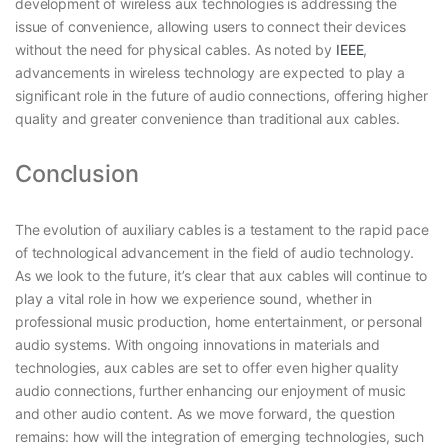
development of wireless aux technologies is addressing the
issue of convenience, allowing users to connect their devices
without the need for physical cables. As noted by
IEEE
,
advancements in wireless technology are expected to play a
significant role in the future of audio connections, offering higher
quality and greater convenience than traditional aux cables.
Conclusion
The evolution of auxiliary cables is a testament to the rapid pace
of technological advancement in the field of audio technology.
As we look to the future, it’s clear that aux cables will continue to
play a vital role in how we experience sound, whether in
professional music production, home entertainment, or personal
audio systems. With ongoing innovations in materials and
technologies, aux cables are set to offer even higher quality
audio connections, further enhancing our enjoyment of music
and other audio content. As we move forward, the question
remains: how will the integration of emerging technologies, such