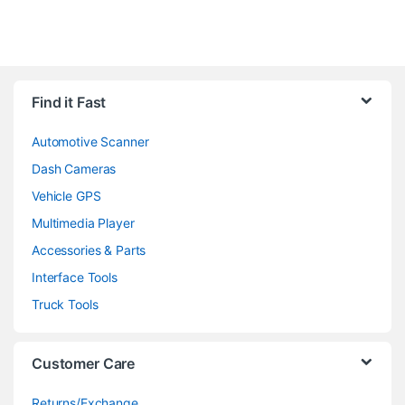
Find it Fast
Automotive Scanner
Dash Cameras
Vehicle GPS
Multimedia Player
Accessories & Parts
Interface Tools
Truck Tools
Customer Care
Returns/Exchange