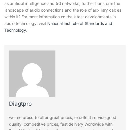
as artificial intelligence and 5G networks, further transform the
landscape of audio connections and the role of auxiliary cables
within it? For more information on the latest developments in
audio technology, visit
National Institute of Standards and
Technology
.
Diagtpro
we are proud to offer great prices, excellent service,good
quality, competitive prices, fast delivery Worldwide with