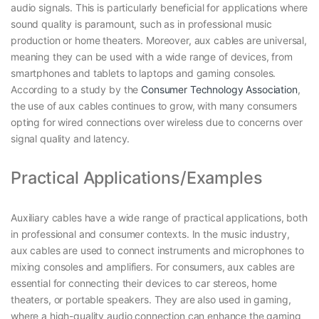
audio signals. This is particularly beneficial for applications where
sound quality is paramount, such as in professional music
production or home theaters. Moreover, aux cables are universal,
meaning they can be used with a wide range of devices, from
smartphones and tablets to laptops and gaming consoles.
According to a study by the
Consumer Technology Association
,
the use of aux cables continues to grow, with many consumers
opting for wired connections over wireless due to concerns over
signal quality and latency.
Practical Applications/Examples
Auxiliary cables have a wide range of practical applications, both
in professional and consumer contexts. In the music industry,
aux cables are used to connect instruments and microphones to
mixing consoles and amplifiers. For consumers, aux cables are
essential for connecting their devices to car stereos, home
theaters, or portable speakers. They are also used in gaming,
where a high-quality audio connection can enhance the gaming