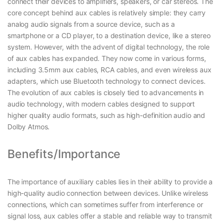
connect their devices to amplifiers, speakers, or car stereos. The
core concept behind aux cables is relatively simple: they carry
analog audio signals from a source device, such as a
smartphone or a CD player, to a destination device, like a stereo
system. However, with the advent of digital technology, the role
of aux cables has expanded. They now come in various forms,
including 3.5mm aux cables, RCA cables, and even wireless aux
adapters, which use Bluetooth technology to connect devices.
The evolution of aux cables is closely tied to advancements in
audio technology, with modern cables designed to support
higher quality audio formats, such as high-definition audio and
Dolby Atmos.
Benefits/Importance
The importance of auxiliary cables lies in their ability to provide a
high-quality audio connection between devices. Unlike wireless
connections, which can sometimes suffer from interference or
signal loss, aux cables offer a stable and reliable way to transmit