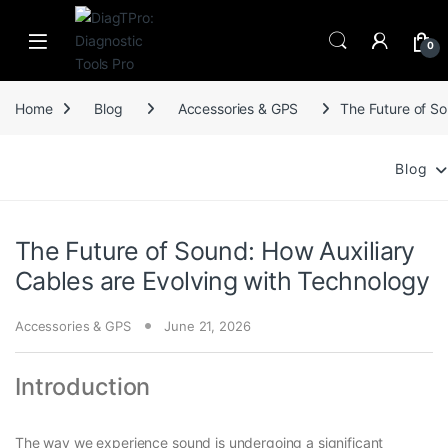
Skip to navigation
Skip to content
0
Home
Blog
Accessories & GPS
The Future of So
Blog
The Future of Sound: How Auxiliary
Cables are Evolving with Technology
Accessories & GPS
June 21, 2026
Introduction
The way we experience sound is undergoing a significant