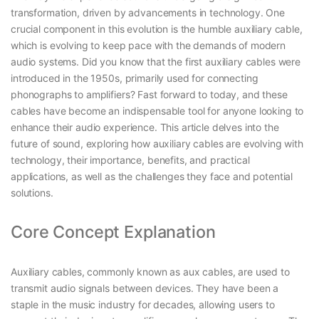
transformation, driven by advancements in technology. One
crucial component in this evolution is the humble auxiliary cable,
which is evolving to keep pace with the demands of modern
audio systems. Did you know that the first auxiliary cables were
introduced in the 1950s, primarily used for connecting
phonographs to amplifiers? Fast forward to today, and these
cables have become an indispensable tool for anyone looking to
enhance their audio experience. This article delves into the
future of sound, exploring how auxiliary cables are evolving with
technology, their importance, benefits, and practical
applications, as well as the challenges they face and potential
solutions.
Core Concept Explanation
Auxiliary cables, commonly known as aux cables, are used to
transmit audio signals between devices. They have been a
staple in the music industry for decades, allowing users to