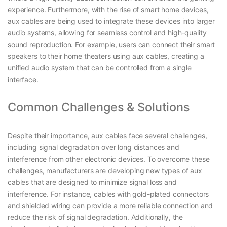
experience. Furthermore, with the rise of smart home devices,
aux cables are being used to integrate these devices into larger
audio systems, allowing for seamless control and high-quality
sound reproduction. For example, users can connect their smart
speakers to their home theaters using aux cables, creating a
unified audio system that can be controlled from a single
interface.
Common Challenges & Solutions
Despite their importance, aux cables face several challenges,
including signal degradation over long distances and
interference from other electronic devices. To overcome these
challenges, manufacturers are developing new types of aux
cables that are designed to minimize signal loss and
interference. For instance, cables with gold-plated connectors
and shielded wiring can provide a more reliable connection and
reduce the risk of signal degradation. Additionally, the