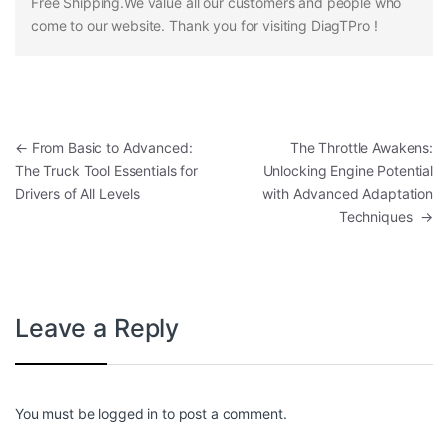
Free Shipping.We value all our customers and people who
come to our website. Thank you for visiting DiagTPro !
Post navigation
←
From Basic to Advanced:
The Throttle Awakens:
The Truck Tool Essentials for
Unlocking Engine Potential
Drivers of All Levels
with Advanced Adaptation
Techniques
→
Leave a Reply
You must be
logged in
to post a comment.