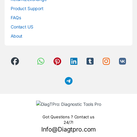
Product Support
FAQs
Contact US
About
Got Questions ? Contact us
24/7!
Info@Diagtpro.com