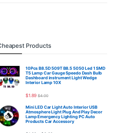
Cheapest Products
10Pcs B8.5D 509T B8.5 5050 Led 1 SMD
T5 Lamp Car Gauge Speedo Dash Bulb
Dashboard instrument Light Wedge
Interior Lamp 10X
7.99
$
1.89
$
4.00
Mini LED Car Light Auto Interior USB
Atmosphere Light Plug And Play Decor
Lamp Emergency Lighting PC Auto
Products Car Accessory