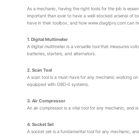
As a mechanic, having the right tools for the job is essen
important than ever to have a well-stocked arsenal of to
have in their toolbox, and how www.diagtpro.com can h
1. Digital Multimeter
A digital multimeter is a versatile tool that measures volt
batteries, starters, and alternators.
2. Scan Tool
A scan tool is a must-have for any mechanic working on 
equipped with OBD-II systems.
3. Air Compressor
An air compressor is a vital tool for any mechanic, and i
4. Socket Set
A socket set is a fundamental tool for any mechanic, and