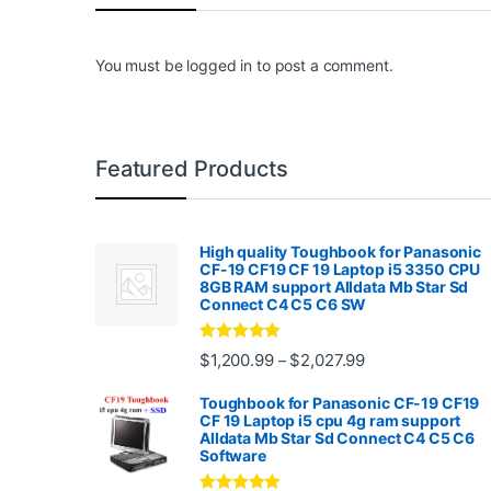
You must be
logged in
to post a comment.
Featured Products
High quality Toughbook for Panasonic
CF-19 CF19 CF 19 Laptop i5 3350 CPU
8GB RAM support Alldata Mb Star Sd
Connect C4 C5 C6 SW
Rated
4.88
Price range: $1,2
$
1,200.99
$
2,027.99
–
out of 5
Toughbook for Panasonic CF-19 CF19
CF 19 Laptop i5 cpu 4g ram support
Alldata Mb Star Sd Connect C4 C5 C6
Software