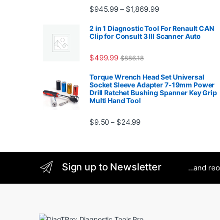
Rated
5.00
Price range: $945.
$
945.99
$
1,869.99
–
out of 5
2 in 1 Diagnostic Tool For Renault CAN
Clip for Consult 3 III Scanner Auto
$
499.99
$
886.18
Torque Wrench Head Set Universal
Socket Sleeve Adapter 7-19mm Power
Drill Ratchet Bushing Spanner Key Grip
Multi Hand Tool
Price range: $9.50 thro
$
9.50
$
24.99
–
Sign up to Newsletter
...and re