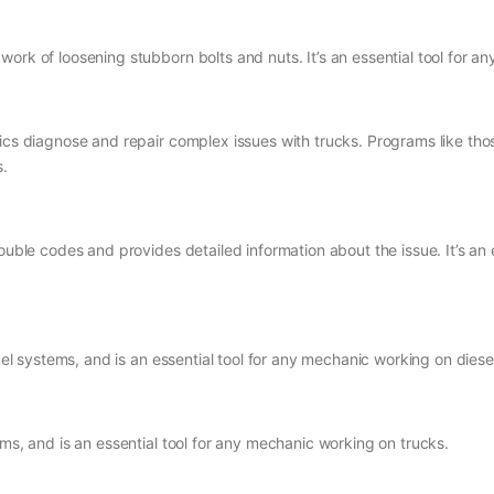
ork of loosening stubborn bolts and nuts. It’s an essential tool for a
nics diagnose and repair complex issues with trucks. Programs like th
s.
rouble codes and provides detailed information about the issue. It’s a
fuel systems, and is an essential tool for any mechanic working on dies
ems, and is an essential tool for any mechanic working on trucks.