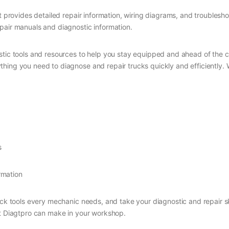
at provides detailed repair information, wiring diagrams, and troublesh
pair manuals and diagnostic information.
stic tools and resources to help you stay equipped and ahead of the c
ing you need to diagnose and repair trucks quickly and efficiently. Wi
s
rmation
uck tools every mechanic needs, and take your diagnostic and repair sk
at Diagtpro can make in your workshop.