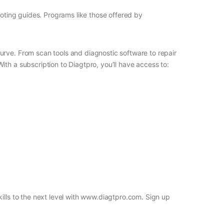
ooting guides. Programs like those offered by
urve. From scan tools and diagnostic software to repair
th a subscription to Diagtpro, you’ll have access to:
ills to the next level with www.diagtpro.com. Sign up