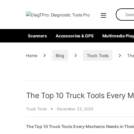
Skip to navigation
Skip to content
Search fo
Scanners
Accessories & GPS
Multimedia Play
Home
Blog
Truck Tools
The
The Top 10 Truck Tools Every M
Truck Tools
December 23, 2025
The Top 10 Truck Tools Every Mechanic Needs in Thei