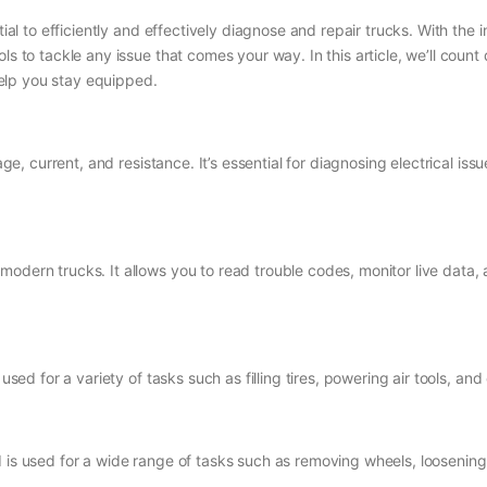
tial to efficiently and effectively diagnose and repair trucks. With the
ols to tackle any issue that comes your way. In this article, we’ll cou
elp you stay equipped.
age, current, and resistance. It’s essential for diagnosing electrical is
modern trucks. It allows you to read trouble codes, monitor live data
s used for a variety of tasks such as filling tires, powering air tools,
 is used for a wide range of tasks such as removing wheels, loosening 