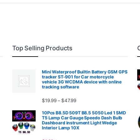
Top Selling Products
Mini Waterproof Builtin Battery GSM GPS
tracker ST-901 for Car motorcycle
vehicle 3G WCDMA device with online
tracking software
Price range: $19.99 through $4
$
19.99
$
47.99
–
00.99 through $2,027.99
10Pcs B8.5D 509T B8.5 5050 Led 1 SMD
T5 Lamp Car Gauge Speedo Dash Bulb
Dashboard instrument Light Wedge
Interior Lamp 10X