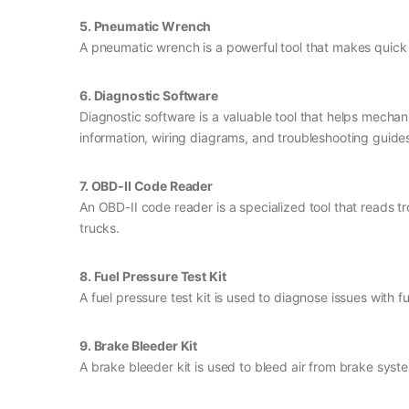
5. Pneumatic Wrench
A pneumatic wrench is a powerful tool that makes quick w
6. Diagnostic Software
Diagnostic software is a valuable tool that helps mecha
information, wiring diagrams, and troubleshooting guide
7. OBD-II Code Reader
An OBD-II code reader is a specialized tool that reads t
trucks.
8. Fuel Pressure Test Kit
A fuel pressure test kit is used to diagnose issues with 
9. Brake Bleeder Kit
A brake bleeder kit is used to bleed air from brake syst