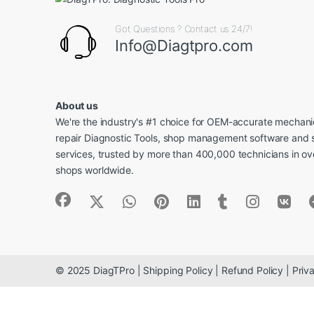
Got Questions ? Contact us 24/7!
Info@Diagtpro.com
About us
We're the industry's #1 choice for OEM-accurate mechanic
repair Diagnostic Tools, shop management software and 
services, trusted by more than 400,000 technicians in o
shops worldwide.
© 2025 DiagTPro | Shipping Policy | Refund Policy | Priva