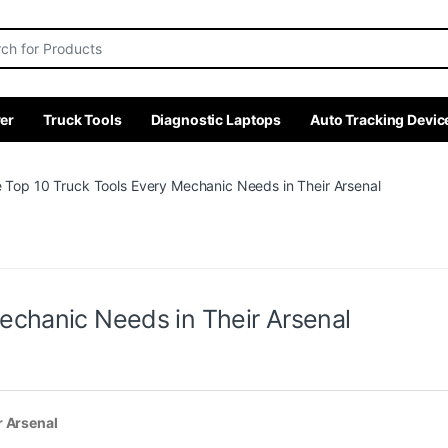
r:
er
Truck Tools
Diagnostic Laptops
Auto Tracking Devic
 Top 10 Truck Tools Every Mechanic Needs in Their Arsenal
echanic Needs in Their Arsenal
r Arsenal