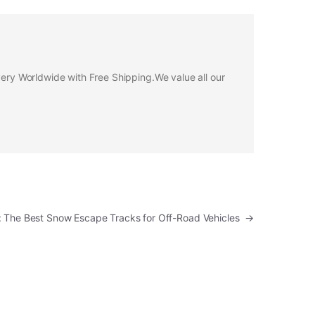
ivery Worldwide with Free Shipping.We value all our
p: The Best Snow Escape Tracks for Off-Road Vehicles
→