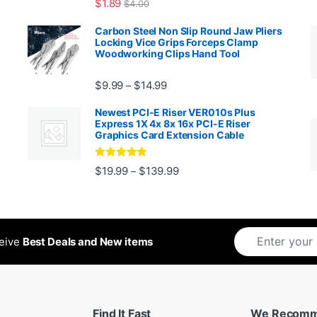
$
1.89
$
4.00
99 through $1,869.99
Carbon Steel Non Slip Round Jaw Pliers
Locking Vice Grips Forceps Clamp
Woodworking Clips Hand Tool
Price range: $9.99 through $14.
$
9.99
$
14.99
–
Newest PCI-E Riser VER010s Plus
Express 1X 4x 8x 16x PCI-E Riser
Graphics Card Extension Cable
Rated
5
out
Price range: $19.99 through 
$
19.99
$
139.99
–
ugh $24.99
of 5
ceive
Best Deals and New items
Find It Fast
We Recom