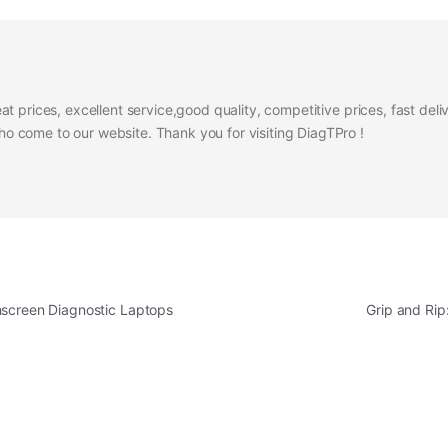
at prices, excellent service,good quality, competitive prices, fast del
 come to our website. Thank you for visiting DiagTPro !
hscreen Diagnostic Laptops
Grip and Ri