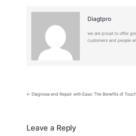
Diagtpro
we are proud to offer gre
customers and people who
Post navigation
←
Diagnose and Repair with Ease: The Benefits of Touc
Leave a Reply