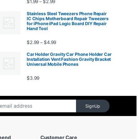
Price range: $1.99 through $2.99
$
1.99
$
2.99
–
Stainless Steel Tweezers Phone Repair
IC Chips Motherboard Repair Tweezers
for iPhone iPad Logic Board DIY Repair
Hand Tool
99
Price range: $2.99 through $4.99
$
2.99
$
4.99
–
Car Holder Gravity Car Phone Holder Car
Installation Vent Fashion Gravity Bracket
Universal Mobile Phones
$139.99
$
3.99
SignUp
mend
Customer Care