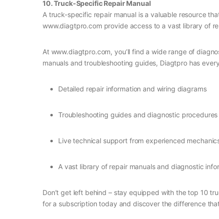
10. Truck-Specific Repair Manual
A truck-specific repair manual is a valuable resource th
www.diagtpro.com provide access to a vast library of re
At www.diagtpro.com, you’ll find a wide range of diagno
manuals and troubleshooting guides, Diagtpro has everyth
Detailed repair information and wiring diagrams
Troubleshooting guides and diagnostic procedures
Live technical support from experienced mechanic
A vast library of repair manuals and diagnostic info
Don’t get left behind – stay equipped with the top 10 tr
for a subscription today and discover the difference th