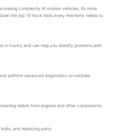
 increasing complexity of modern vehicles, it’s more
nt down the top 10 truck tools every mechanic needs to
sues in trucks, and can help you identify problems with
, and perform advanced diagnostics on vehicles
 and cleaning debris from engines and other components.
bolts, and replacing parts.