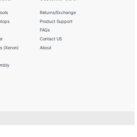
ools
Returns/Exchange
ptops
Product Support
FAQs
er
Contact US
bs (Xenon)
About
embly