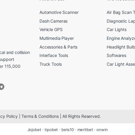
Automotive Scanner
Air Bag Scan T
Dash Cameras
Diagnostic La
Vehicle GPS
Car Lights
Multimedia Player
Engine Analyz
Accessories & Parts
Headlight Bul
al and collision
Interface Tools
Softwares
support
Truck Tools
Car Light Ass
ver 115,000
cy Policy | Terms & Conditions | All Rights Reserved.
Jojobet
·
tipobet
·
bets10
·
meritbet
·
onwin