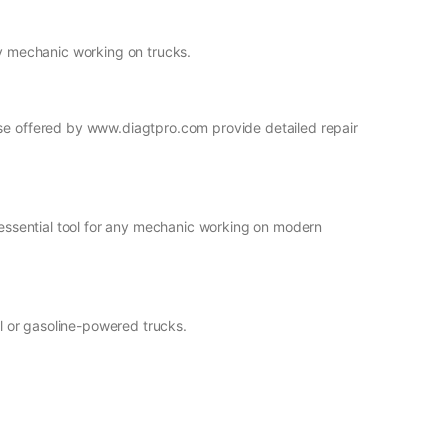
ny mechanic working on trucks.
ose offered by www.diagtpro.com provide detailed repair
n essential tool for any mechanic working on modern
el or gasoline-powered trucks.