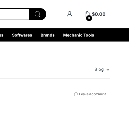
$
0.00
0
es
Softwares
Brands
Mechanic Tools
Blog
Leave a comment