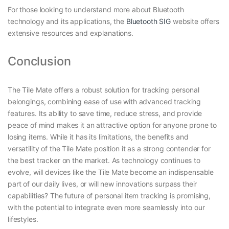
For those looking to understand more about Bluetooth
technology and its applications, the
Bluetooth SIG
website offers
extensive resources and explanations.
Conclusion
The Tile Mate offers a robust solution for tracking personal
belongings, combining ease of use with advanced tracking
features. Its ability to save time, reduce stress, and provide
peace of mind makes it an attractive option for anyone prone to
losing items. While it has its limitations, the benefits and
versatility of the Tile Mate position it as a strong contender for
the best tracker on the market. As technology continues to
evolve, will devices like the Tile Mate become an indispensable
part of our daily lives, or will new innovations surpass their
capabilities? The future of personal item tracking is promising,
with the potential to integrate even more seamlessly into our
lifestyles.