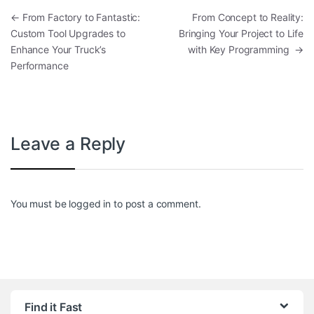
Post navigation
←
From Factory to Fantastic:
From Concept to Reality:
Custom Tool Upgrades to
Bringing Your Project to Life
Enhance Your Truck’s
with Key Programming
→
Performance
Leave a Reply
You must be
logged in
to post a comment.
Find it Fast