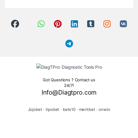
Got Questions ? Contact us
24/7!
Info@Diagtpro.com
Jojobet
·
tipobet
·
bets10
·
meritbet
·
onwin