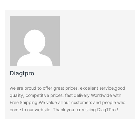
Diagtpro
we are proud to offer great prices, excellent service,good
quality, competitive prices, fast delivery Worldwide with
Free Shipping.We value all our customers and people who
come to our website. Thank you for visiting DiagTPro !