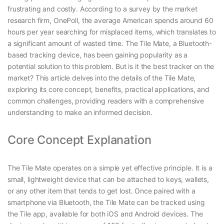
frustrating and costly. According to a survey by the market
research firm, OnePoll, the average American spends around 60
hours per year searching for misplaced items, which translates to
a significant amount of wasted time. The Tile Mate, a Bluetooth-
based tracking device, has been gaining popularity as a
potential solution to this problem. But is it the best tracker on the
market? This article delves into the details of the Tile Mate,
exploring its core concept, benefits, practical applications, and
common challenges, providing readers with a comprehensive
understanding to make an informed decision.
Core Concept Explanation
The Tile Mate operates on a simple yet effective principle. It is a
small, lightweight device that can be attached to keys, wallets,
or any other item that tends to get lost. Once paired with a
smartphone via Bluetooth, the Tile Mate can be tracked using
the Tile app, available for both iOS and Android devices. The