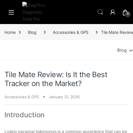
Skip to navigation
Skip to content
0
Home
Blog
Accessories & GPS
Tile Mate Review
Blog
Tile Mate Review: Is It the Best
Tracker on the Market?
Accessories & GPS
January 31, 2026
Introduction
Losing personal belongings is a common experience that can be