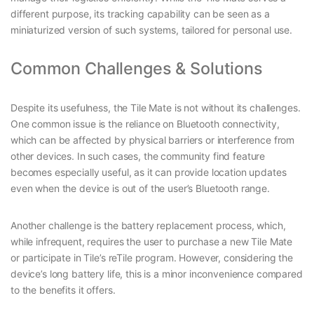
different purpose, its tracking capability can be seen as a
miniaturized version of such systems, tailored for personal use.
Common Challenges & Solutions
Despite its usefulness, the Tile Mate is not without its challenges.
One common issue is the reliance on Bluetooth connectivity,
which can be affected by physical barriers or interference from
other devices. In such cases, the community find feature
becomes especially useful, as it can provide location updates
even when the device is out of the user’s Bluetooth range.
Another challenge is the battery replacement process, which,
while infrequent, requires the user to purchase a new Tile Mate
or participate in Tile’s reTile program. However, considering the
device’s long battery life, this is a minor inconvenience compared
to the benefits it offers.