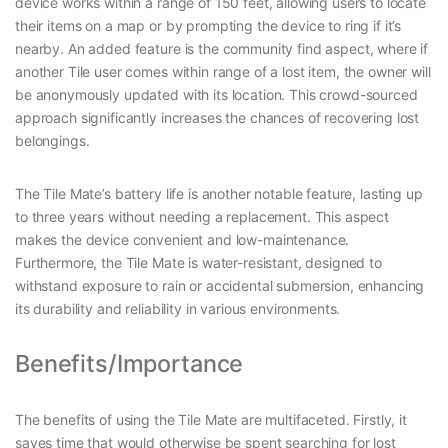
device works within a range of 150 feet, allowing users to locate
their items on a map or by prompting the device to ring if it’s
nearby. An added feature is the community find aspect, where if
another Tile user comes within range of a lost item, the owner will
be anonymously updated with its location. This crowd-sourced
approach significantly increases the chances of recovering lost
belongings.
The Tile Mate’s battery life is another notable feature, lasting up
to three years without needing a replacement. This aspect
makes the device convenient and low-maintenance.
Furthermore, the Tile Mate is water-resistant, designed to
withstand exposure to rain or accidental submersion, enhancing
its durability and reliability in various environments.
Benefits/Importance
The benefits of using the Tile Mate are multifaceted. Firstly, it
saves time that would otherwise be spent searching for lost