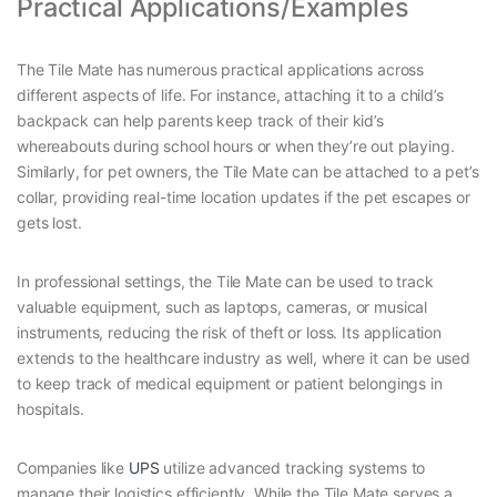
Practical Applications/Examples
The Tile Mate has numerous practical applications across
different aspects of life. For instance, attaching it to a child’s
backpack can help parents keep track of their kid’s
whereabouts during school hours or when they’re out playing.
Similarly, for pet owners, the Tile Mate can be attached to a pet’s
collar, providing real-time location updates if the pet escapes or
gets lost.
In professional settings, the Tile Mate can be used to track
valuable equipment, such as laptops, cameras, or musical
instruments, reducing the risk of theft or loss. Its application
extends to the healthcare industry as well, where it can be used
to keep track of medical equipment or patient belongings in
hospitals.
Companies like
UPS
utilize advanced tracking systems to
manage their logistics efficiently. While the Tile Mate serves a