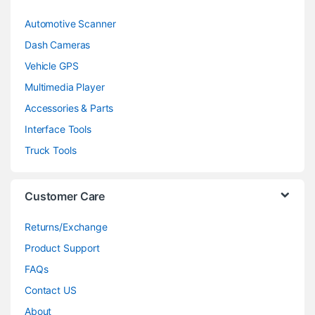
Automotive Scanner
Dash Cameras
Vehicle GPS
Multimedia Player
Accessories & Parts
Interface Tools
Truck Tools
Customer Care
Returns/Exchange
Product Support
FAQs
Contact US
About