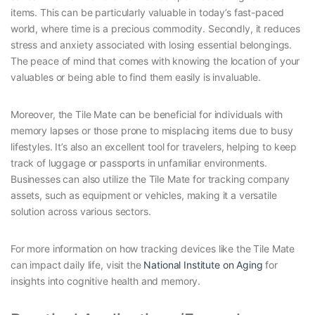
items. This can be particularly valuable in today’s fast-paced
world, where time is a precious commodity. Secondly, it reduces
stress and anxiety associated with losing essential belongings.
The peace of mind that comes with knowing the location of your
valuables or being able to find them easily is invaluable.
Moreover, the Tile Mate can be beneficial for individuals with
memory lapses or those prone to misplacing items due to busy
lifestyles. It’s also an excellent tool for travelers, helping to keep
track of luggage or passports in unfamiliar environments.
Businesses can also utilize the Tile Mate for tracking company
assets, such as equipment or vehicles, making it a versatile
solution across various sectors.
For more information on how tracking devices like the Tile Mate
can impact daily life, visit the
National Institute on Aging
for
insights into cognitive health and memory.