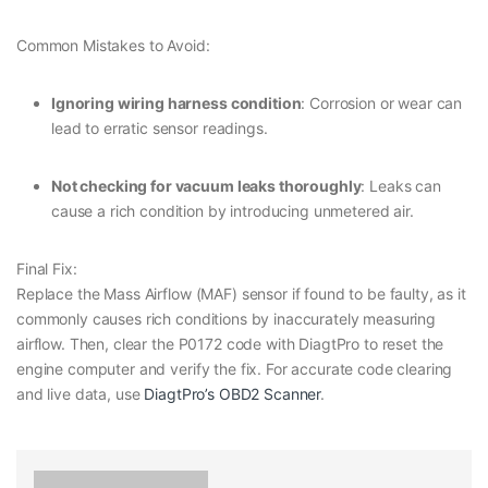
Common Mistakes to Avoid:
Ignoring wiring harness condition
: Corrosion or wear can
lead to erratic sensor readings.
Not checking for vacuum leaks thoroughly
: Leaks can
cause a rich condition by introducing unmetered air.
Final Fix:
Replace the Mass Airflow (MAF) sensor if found to be faulty, as it
commonly causes rich conditions by inaccurately measuring
airflow. Then, clear the P0172 code with DiagtPro to reset the
engine computer and verify the fix. For accurate code clearing
and live data, use
DiagtPro’s OBD2 Scanner
.