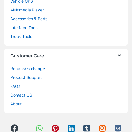
Vehicle GPS
Multimedia Player
Accessories & Parts
Interface Tools
Truck Tools
Customer Care
Returns/Exchange
Product Support
FAQs
Contact US
About