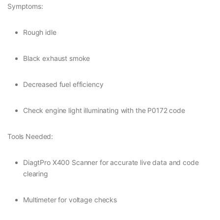
Symptoms:
Rough idle
Black exhaust smoke
Decreased fuel efficiency
Check engine light illuminating with the P0172 code
Tools Needed:
DiagtPro X400 Scanner for accurate live data and code
clearing
Multimeter for voltage checks