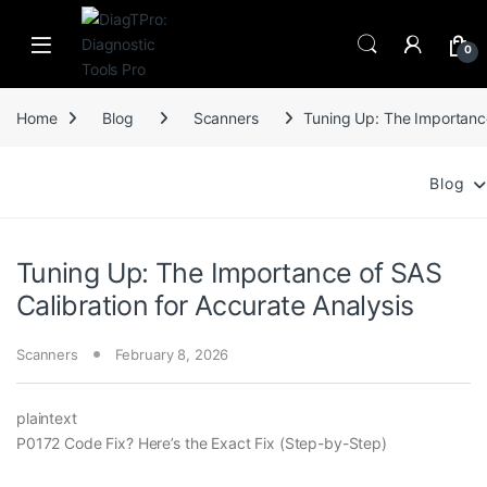
Skip to navigation
Skip to content
0
Home
Blog
Scanners
Tuning Up: The Importance
Blog
Tuning Up: The Importance of SAS
Calibration for Accurate Analysis
Scanners
February 8, 2026
plaintext
P0172 Code Fix? Here’s the Exact Fix (Step-by-Step)