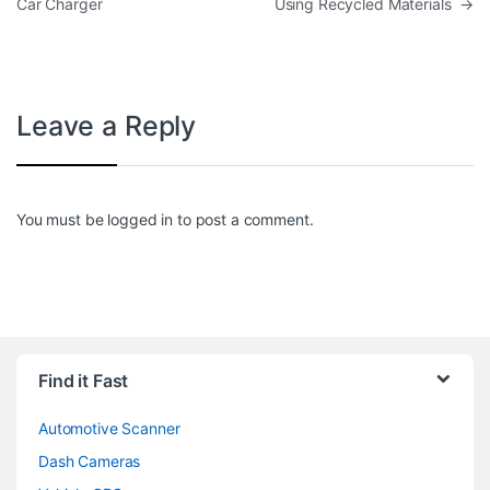
Car Charger
Using Recycled Materials
→
Leave a Reply
You must be
logged in
to post a comment.
Find it Fast
Automotive Scanner
Dash Cameras