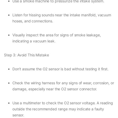
Use a smoke machine to pressurize the intake system.
Listen for hissing sounds near the intake manifold, vacuum
hoses, and connections.
Visually inspect the area for signs of smoke leakage,
indicating a vacuum leak.
Step 3: Avoid This Mistake
Don’t assume the O2 sensor is bad without testing it first.
Check the wiring harness for any signs of wear, corrosion, or
damage, especially near the O2 sensor connector.
Use a multimeter to check the O2 sensor voltage. A reading
outside the recommended range may indicate a faulty
sensor.