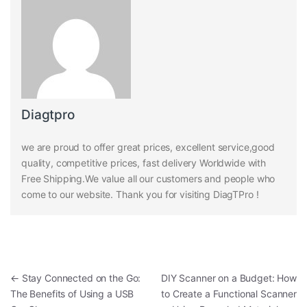
Diagtpro
we are proud to offer great prices, excellent service,good
quality, competitive prices, fast delivery Worldwide with
Free Shipping.We value all our customers and people who
come to our website. Thank you for visiting DiagTPro !
Post navigation
←
Stay Connected on the Go:
DIY Scanner on a Budget: How
The Benefits of Using a USB
to Create a Functional Scanner