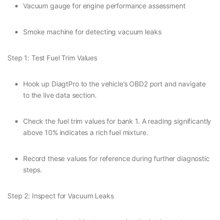
Vacuum gauge for engine performance assessment
Smoke machine for detecting vacuum leaks
Step 1: Test Fuel Trim Values
Hook up DiagtPro to the vehicle’s OBD2 port and navigate
to the live data section.
Check the fuel trim values for bank 1. A reading significantly
above 10% indicates a rich fuel mixture.
Record these values for reference during further diagnostic
steps.
Step 2: Inspect for Vacuum Leaks