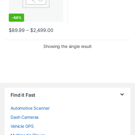
-
66%
Price range: $89.99 through $2,499
$
89.99
–
$
2,499.00
This product has multiple variants. The options may be chosen o
Showing the single result
Find it Fast
Automotive Scanner
Dash Cameras
Vehicle GPS