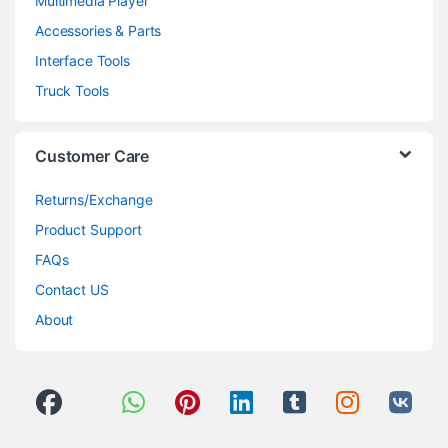
Multimedia Player
Accessories & Parts
Interface Tools
Truck Tools
Customer Care
Returns/Exchange
Product Support
FAQs
Contact US
About