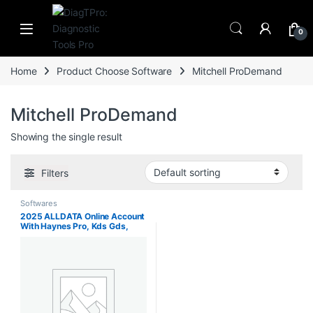
Skip to navigation
Skip to content
0
Home
Product Choose Software
Mitchell ProDemand
Mitchell ProDemand
Showing the single result
Filters
Softwares
2025 ALLDATA Online Account
With Haynes Pro, Kds Gds,
Haynes and Haynes Truck,
FORD TIS, Mitchell ProDemand,
Identifix. Support Mobile/PC
Login