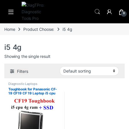
Skip to navigation
Skip to content
0
Home
Product Choose:
i5 4g
i5 4g
Showing the single result
Filters
Diagnostic Laptops
Toughbook for Panasonic CF-
19 CF19 CF 19 Laptop i5 cpu
4g ram support Alldata Mb
Star Sd Connect C4 C5 C6
Software