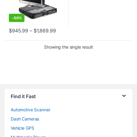
-
50%
Price range: $945.99 through $1,86
$
945.99
–
$
1,869.99
This product has multiple variants. The options may be chosen o
Showing the single result
Find it Fast
Automotive Scanner
Dash Cameras
Vehicle GPS