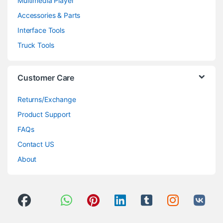
Multimedia Player
Accessories & Parts
Interface Tools
Truck Tools
Customer Care
Returns/Exchange
Product Support
FAQs
Contact US
About