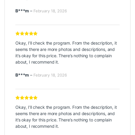
B***m
–
February 18, 2026
Rated
5
out
Okay, I’ll check the program. From the description, it
of 5
seems there are more photos and descriptions, and
it’s okay for this price. There’s nothing to complain
about, I recommend it.
B***m
–
February 18, 2026
Rated
5
out
Okay, I’ll check the program. From the description, it
of 5
seems there are more photos and descriptions, and
it’s okay for this price. There’s nothing to complain
about, I recommend it.