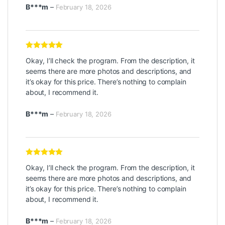
B***m
–
February 18, 2026
Rated
5
out
Okay, I’ll check the program. From the description, it
of 5
seems there are more photos and descriptions, and
it’s okay for this price. There’s nothing to complain
about, I recommend it.
B***m
–
February 18, 2026
Rated
5
out
Okay, I’ll check the program. From the description, it
of 5
seems there are more photos and descriptions, and
it’s okay for this price. There’s nothing to complain
about, I recommend it.
B***m
–
February 18, 2026