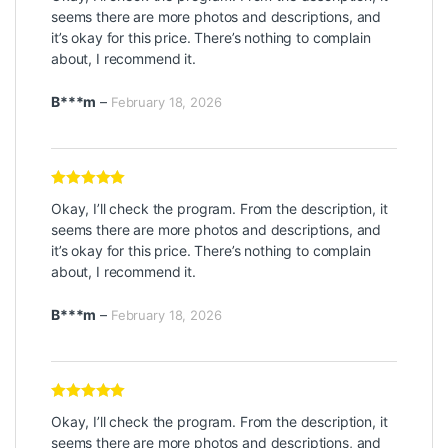
seems there are more photos and descriptions, and
it’s okay for this price. There’s nothing to complain
about, I recommend it.
B***m
–
February 18, 2026
Rated
5
out
Okay, I’ll check the program. From the description, it
of 5
seems there are more photos and descriptions, and
it’s okay for this price. There’s nothing to complain
about, I recommend it.
B***m
–
February 18, 2026
Rated
5
out
Okay, I’ll check the program. From the description, it
of 5
seems there are more photos and descriptions, and