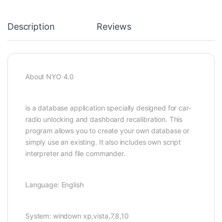
Description
Reviews
About NYO 4.0
is a database application specially designed for car-
radio unlocking and dashboard recalibration. This
program allows you to create your own database or
simply use an existing. It also includes own script
interpreter and file commander.
Language: English
System: windown xp,vista,7,8,10