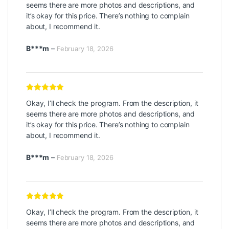
seems there are more photos and descriptions, and
it’s okay for this price. There’s nothing to complain
about, I recommend it.
B***m
–
February 18, 2026
Rated
5
out
Okay, I’ll check the program. From the description, it
of 5
seems there are more photos and descriptions, and
it’s okay for this price. There’s nothing to complain
about, I recommend it.
B***m
–
February 18, 2026
Rated
5
out
Okay, I’ll check the program. From the description, it
of 5
seems there are more photos and descriptions, and