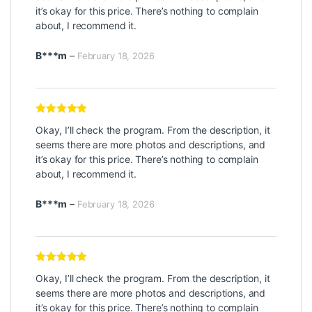
it’s okay for this price. There’s nothing to complain
about, I recommend it.
B***m
–
February 18, 2026
Rated
5
out
Okay, I’ll check the program. From the description, it
of 5
seems there are more photos and descriptions, and
it’s okay for this price. There’s nothing to complain
about, I recommend it.
B***m
–
February 18, 2026
Rated
5
out
Okay, I’ll check the program. From the description, it
of 5
seems there are more photos and descriptions, and
it’s okay for this price. There’s nothing to complain