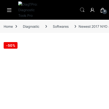
Skip to navigation
Skip to content
0
Home
Diagnostic
Softwares
Newest 2017 NYO 4
-
50%