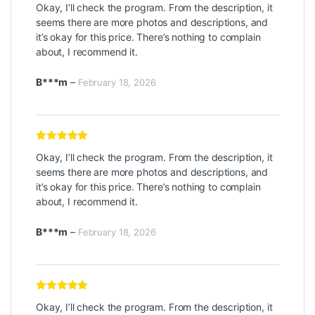
Rated
5
out
Okay, I’ll check the program. From the description, it
of 5
seems there are more photos and descriptions, and
it’s okay for this price. There’s nothing to complain
about, I recommend it.
B***m
–
February 18, 2026
Rated
5
out
Okay, I’ll check the program. From the description, it
of 5
seems there are more photos and descriptions, and
it’s okay for this price. There’s nothing to complain
about, I recommend it.
B***m
–
February 18, 2026
Rated
5
out
Okay, I’ll check the program. From the description, it
of 5