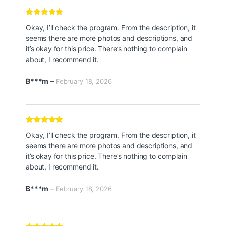
Rated
5
out
Okay, I’ll check the program. From the description, it
of 5
seems there are more photos and descriptions, and
it’s okay for this price. There’s nothing to complain
about, I recommend it.
B***m
–
February 18, 2026
Rated
5
out
Okay, I’ll check the program. From the description, it
of 5
seems there are more photos and descriptions, and
it’s okay for this price. There’s nothing to complain
about, I recommend it.
B***m
–
February 18, 2026