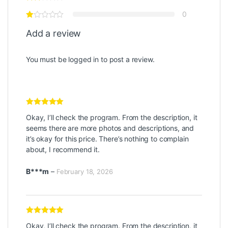
0
Add a review
You must be
logged in
to post a review.
Rated
5
out
Okay, I’ll check the program. From the description, it
of 5
seems there are more photos and descriptions, and
it’s okay for this price. There’s nothing to complain
about, I recommend it.
B***m
–
February 18, 2026
Rated
5
out
Okay, I’ll check the program. From the description, it
of 5