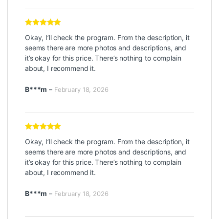
Rated
5
out
Okay, I’ll check the program. From the description, it
of 5
seems there are more photos and descriptions, and
it’s okay for this price. There’s nothing to complain
about, I recommend it.
B***m
–
February 18, 2026
Rated
5
out
Okay, I’ll check the program. From the description, it
of 5
seems there are more photos and descriptions, and
it’s okay for this price. There’s nothing to complain
about, I recommend it.
B***m
–
February 18, 2026