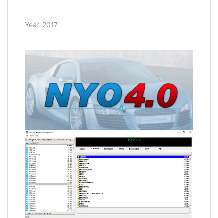
Year: 2017