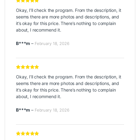
Rated
5
out
Okay, I’ll check the program. From the description, it
of 5
seems there are more photos and descriptions, and
it’s okay for this price. There’s nothing to complain
about, I recommend it.
B***m
–
February 18, 2026
Rated
5
out
Okay, I’ll check the program. From the description, it
of 5
seems there are more photos and descriptions, and
it’s okay for this price. There’s nothing to complain
about, I recommend it.
B***m
–
February 18, 2026