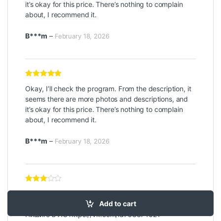
it’s okay for this price. There’s nothing to complain
about, I recommend it.
B***m
–
February 18, 2026
Rated
5
out
Okay, I’ll check the program. From the description, it
of 5
seems there are more photos and descriptions, and
it’s okay for this price. There’s nothing to complain
about, I recommend it.
B***m
–
February 18, 2026
Rated
3
Привлечение большего количества подписчиков и
out of 5
Add to cart
лайков в социальных сетях – наша задача!
Пишите в ЛС
https://vk.com/id758374621