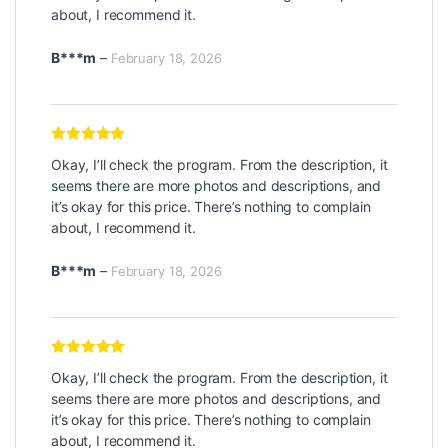
about, I recommend it.
B***m
–
February 18, 2026
Rated
5
out
Okay, I’ll check the program. From the description, it
of 5
seems there are more photos and descriptions, and
it’s okay for this price. There’s nothing to complain
about, I recommend it.
B***m
–
February 18, 2026
Rated
5
out
Okay, I’ll check the program. From the description, it
of 5
seems there are more photos and descriptions, and
it’s okay for this price. There’s nothing to complain
about, I recommend it.