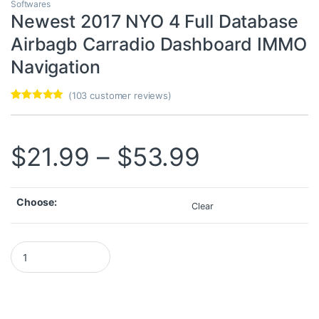
Softwares
Newest 2017 NYO 4 Full Database
Airbagb Carradio Dashboard IMMO
Navigation
(
103
customer reviews)
Rated
103
4.98
out of 5
based on
customer
Price ran
$
21.99
–
$
53.99
ratings
Choose:
Clear
Newest 2017 NYO 4 Full Database Airbagb Carradio Dashboard I