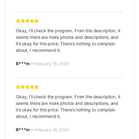
Rated
5
out
Okay, I’ll check the program. From the description, it
of 5
seems there are more photos and descriptions, and
it’s okay for this price. There’s nothing to complain
about, I recommend it.
B***m
–
February 18, 2026
Rated
5
out
Okay, I’ll check the program. From the description, it
of 5
seems there are more photos and descriptions, and
it’s okay for this price. There’s nothing to complain
about, I recommend it.
B***m
–
February 18, 2026