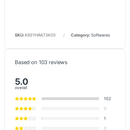
SKU:
K6EYHRA73K00
Category:
Softwares
Based on 103 reviews
5.0
overall
102
0
1
0