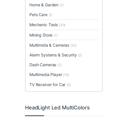
Home & Garden
(1)
Pets Care
(1)
Mechanic Tools
(30)
Mining Store
(1)
Multimidia & Cameras
(22)
Alarm Systems & Security
(2)
Dash Cameras
(7)
Multimedia Player
(19)
TV Receiver for Car
(0)
HeadLight Led MultiColors