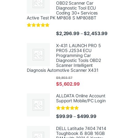
OBD2 Scanner Car
Diagnostic Tool ECU
Coding 30+ Services
Active Test PK MP808 S MP808BT
Rated
5.00
Price range: $
$
2,296.99
$
2,453.99
–
out of 5
X-431 LAUNCH PRO 5
PRO5 J2534 ECU
Programming Car
Diagnostic Tools OBD2
Scanner Intelligent
Diagnosis Automotive Scanner X431
$
9,803.57
$
5,602.99
ALLDATA Online Account
Support Mobile/PC Login
Rated
5.00
Price range: $99.99
$
99.99
$
499.99
–
out of 5
DELL Latitude 7404 7414
Toughbook i5 8GB 16GB