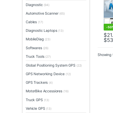
Diagnostic
(94)
Automotive Scanner
(65)
Cables
(17)
-
50
Diagnostic Laptops
(13)
$
21
MobileDiag
$
53
(23)
This 
Softwares
(26)
Showing t
Truck Tools
(27)
Global Positioning System GPS
(22)
GPS Networking Device
(12)
GPS Trackers
(4)
MotorBike Accessiores
(16)
Truck GPS
(13)
Vehicle GPS
(13)