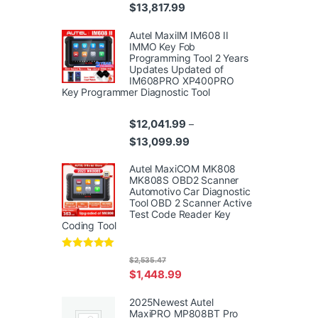
Price range: $10,359.99 thr
$
13,817.99
Autel MaxiIM IM608 II
IMMO Key Fob
Programming Tool 2 Years
Updates Updated of
IM608PRO XP400PRO
Key Programmer Diagnostic Tool
$
12,041.99
–
Price range: $12,041.99 th
$
13,099.99
Autel MaxiCOM MK808
MK808S OBD2 Scanner
Automotivo Car Diagnostic
Tool OBD 2 Scanner Active
Test Code Reader Key
Coding Tool
Rated
4.95
$
2,535.47
out of 5
$
1,448.99
2025Newest Autel
MaxiPRO MP808BT Pro