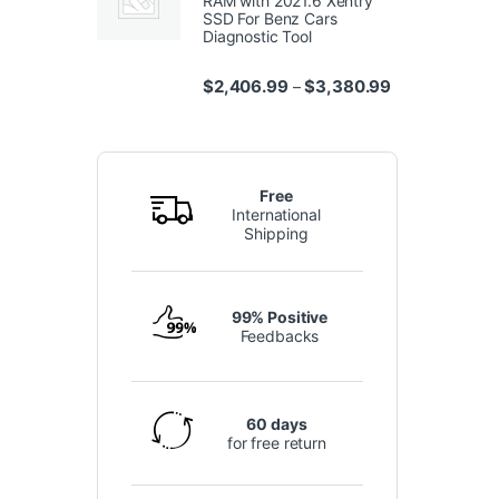
RAM with 2021.6 Xentry
SSD For Benz Cars
Diagnostic Tool
Price range: $
$
2,406.99
$
3,380.99
–
Free
International
Shipping
99% Positive
Feedbacks
60 days
for free return