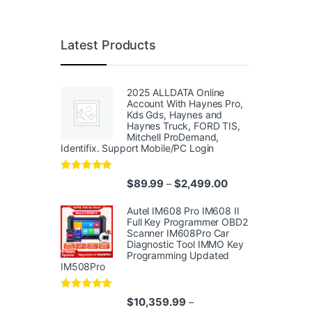
Latest Products
2025 ALLDATA Online
Account With Haynes Pro,
Kds Gds, Haynes and
Haynes Truck, FORD TIS,
Mitchell ProDemand,
Identifix. Support Mobile/PC Login
Rated
4.96
Price range: $89.
$
89.99
$
2,499.00
–
out of 5
Autel IM608 Pro IM608 II
Full Key Programmer OBD2
Scanner IM608Pro Car
Diagnostic Tool IMMO Key
Programming Updated
IM508Pro
Rated
5.00
$
10,359.99
–
out of 5