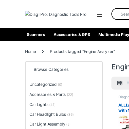
Skip to navigation
Skip to content
Search fo
Scanners
Accessories & GPS
Multimedia Play
Home
Products tagged “Engine Analyzer”
Engi
Browse Categories
Uncategorized
(0)
Accessories & Parts
(22)
Diagno
Analyz
Tools
Car Lights
ALLD
(41)
with 
Car Headlight Bulbs
(36)
2017 
Insta
Car Light Assembly
(8)
Pana