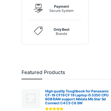
Payment
Secure System
Only Best
Brands
Featured Products
High quality Toughbook for Panasonic
CF-19 CF19 CF 19 Laptop i5 3350 CPU
8GB RAM support Alldata Mb Star Sd
Connect C4 C5 C6 SW