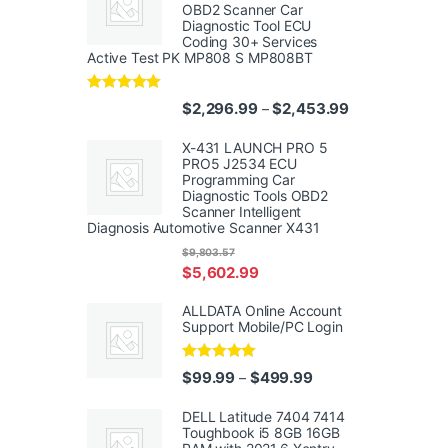
OBD2 Scanner Car
Diagnostic Tool ECU
Coding 30+ Services
Active Test PK MP808 S MP808BT
Rated
5.00
Price range: $
$
2,296.99
$
2,453.99
–
out of 5
X-431 LAUNCH PRO 5
PRO5 J2534 ECU
Programming Car
Diagnostic Tools OBD2
Scanner Intelligent
Diagnosis Automotive Scanner X431
$
9,803.57
$
5,602.99
ALLDATA Online Account
Support Mobile/PC Login
Rated
5.00
Price range: $99.99
$
99.99
$
499.99
–
out of 5
DELL Latitude 7404 7414
Toughbook i5 8GB 16GB