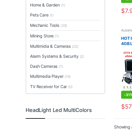
Home & Garden
(1)
$
7.
This 
Pets Care
(1)
Mechanic Tools
(30)
Automo
Diagno
Mining Store
(1)
Tools
,
HOT 
4GB L
Multimidia & Cameras
(22)
in 2T
V10.5
Alarm Systems & Security
(2)
Dema
Dash Cameras
(7)
Multimedia Player
(19)
TV Receiver for Car
(0)
-
31
$
57
HeadLight Led MultiColors
This 
Showing a