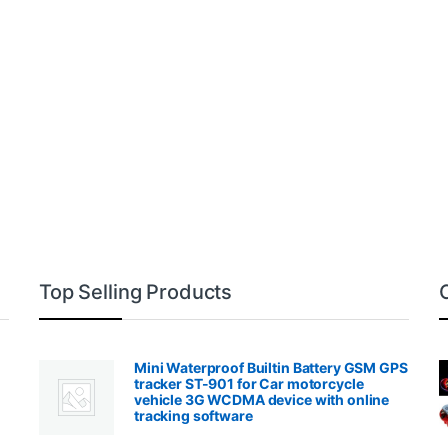
Top Selling Products
Mini Waterproof Builtin Battery GSM GPS
tracker ST-901 for Car motorcycle
vehicle 3G WCDMA device with online
tracking software