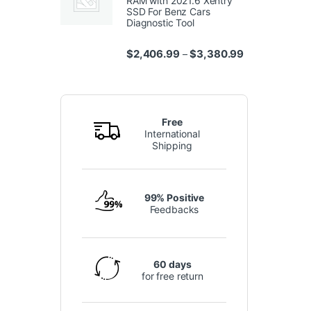
RAM with 2021.6 Xentry
SSD For Benz Cars
Diagnostic Tool
Price range: $
$
2,406.99
$
3,380.99
–
Free
International
Shipping
99% Positive
Feedbacks
60 days
for free return