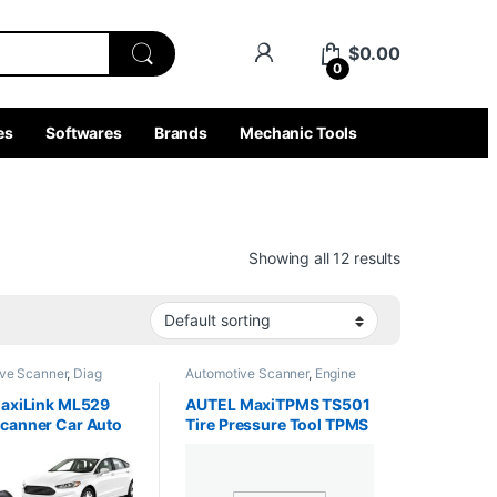
$
0.00
0
es
Softwares
Brands
Mechanic Tools
Showing all 12 results
ve Scanner
,
Diag
Automotive Scanner
,
Engine
ngine Analyzer
,
Analyzer
,
Interface Tools
,
 Tools
,
MobileDiag
,
Truck Tools
MaxiLink ML529
AUTEL MaxiTPMS TS501
ols
canner Car Auto
Tire Pressure Tool TPMS
tic Tool OBD 2
Sensor Diagnostic OBD 2
ode Reader Full
Diagnose, Read/ clear
Diagnosis
TPMS DTCs, Sensor