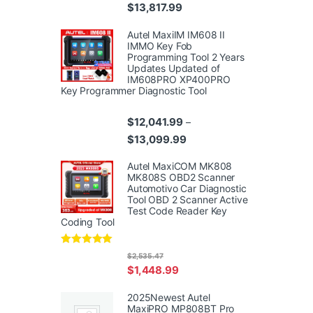
Price range: $10,359.99 thr
$
13,817.99
Autel MaxiIM IM608 II
IMMO Key Fob
Programming Tool 2 Years
Updates Updated of
IM608PRO XP400PRO
Key Programmer Diagnostic Tool
$
12,041.99
–
Price range: $12,041.99 th
$
13,099.99
Autel MaxiCOM MK808
MK808S OBD2 Scanner
Automotivo Car Diagnostic
Tool OBD 2 Scanner Active
Test Code Reader Key
Coding Tool
Rated
4.95
$
2,535.47
out of 5
$
1,448.99
2025Newest Autel
MaxiPRO MP808BT Pro