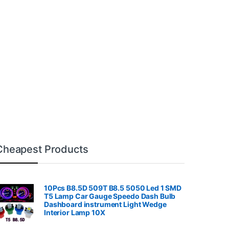
Cheapest Products
10Pcs B8.5D 509T B8.5 5050 Led 1 SMD
T5 Lamp Car Gauge Speedo Dash Bulb
Dashboard instrument Light Wedge
Interior Lamp 10X