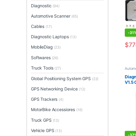
4GB 
Diagnostic
(94)
Automotive Scanner
(65)
Cables
(17)
-
31
Diagnostic Laptops
(13)
$
77
MobileDiag
(23)
This 
Softwares
(26)
Truck Tools
(27)
Automo
Analyz
Mobil
Diagn
Global Positioning System GPS
(22)
V1.5 
Adap
GPS Networking Device
(12)
GPS Trackers
(4)
MotorBike Accessiores
(16)
Truck GPS
(13)
Vehicle GPS
(13)
-
37